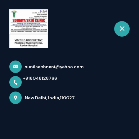
+918048128766
New Delhi
Book Appointment
sunilsabhnani@yahoo.com
+918048128766
New Delhi, India,110027